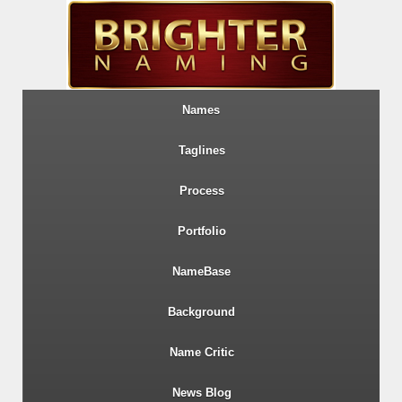
Names
Taglines
Process
Portfolio
NameBase
Background
Name Critic
News Blog