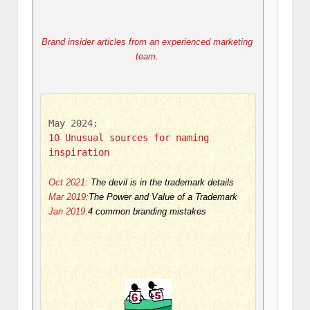
Brand insider articles from an experienced marketing 
team. 
May 2024: 
10 Unusual sources for naming 
inspiration
Oct 2021
:
The devil is in the trademark details
Mar 2019:
The Power and Value of a Trademark
Jan 2019:
4 common branding mistakes