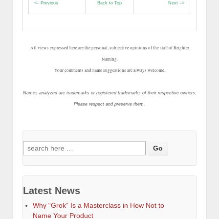
<– Previous
Back to Top
Next –>
All views expressed here are the personal, subjective opinions of the staff of Brighter
Naming.
Your comments and name suggestions are always welcome.
Names analyzed are trademarks or registered trademarks of their respective owners.
Please respect and preserve them.
Search
for:
Latest News
Why “Grok” Is a Masterclass in How Not to
Name Your Product