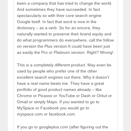
been a company that has tried to change the world.
And sometimes they have succeeded. In fact
spectacularly so with their core search engine
Google itself. In fact that word is now in the
dictionary – as a verb. So for an encore, they
naturally wanted to preserve their brand equity and
do what programmers do everywhere, call the follow
on version the Plus version.It could have been just
as easily the Pro or Platinum version. Right? Wrong!
This is a completely different product. May even be
used by people who prefer one of the other
excellent search engines out there. Why it doesn’t
have a real name beats me. They have a great
portfolio of good product names already – like
Chrome or Picasso or YouTube or Dash or Orkut or
Gmail or simply Maps. If you wanted to go to
MySpace or Facebook you would go to
myspace.com or facebook.com.
If you go to googleplus.com (after figuring out the