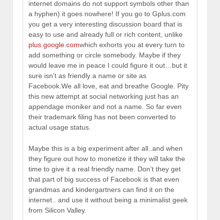
internet domains do not support symbols other than
a hyphen) it goes nowhere! If you go to Gplus.com
you get a very interesting discussion board that is
easy to use and already full or rich content, unlike
plus.google.com
which exhorts you at every turn to
add something or circle somebody. Maybe if they
would leave me in peace I could figure it out…but it
sure isn’t as friendly a name or site as
Facebook.We all love, eat and breathe Google. Pity
this new attempt at social networking just has an
appendage moniker and not a name. So far even
their trademark filing has not been converted to
actual usage status.
Maybe this is a big experiment after all..and when
they figure out how to monetize it they will take the
time to give it a real friendly name. Don’t they get
that part of big success of Facebook is that even
grandmas and kindergartners can find it on the
internet.. and use it without being a minimalist geek
from Silicon Valley.