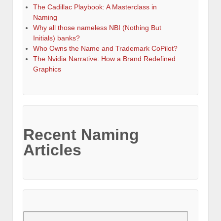
The Cadillac Playbook: A Masterclass in
Naming
Why all those nameless NBI (Nothing But
Initials) banks?
Who Owns the Name and Trademark CoPilot?
The Nvidia Narrative: How a Brand Redefined
Graphics
Recent Naming
Articles