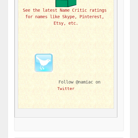
See the latest Name Critic ratings 
for names like Skype, Pinterest, 
Etsy, etc.
Follow @namiac on 
Twitter