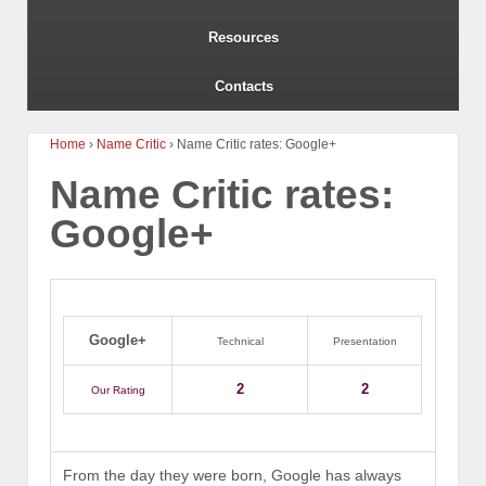
Resources
Contacts
Home
›
Name Critic
›
Name Critic rates: Google+
Name Critic rates:
Google+
Google+
Technical
Presentation
2
2
Our Rating
From the day they were born, Google has always