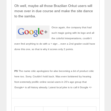
Oh well, maybe all those Brazilian Orkut users will
move over in due course and make the site dance
to the samba.
Once again, the company that had
such magic going with its logo and all
the colorful interpretations, couldn’t
even find anything to do with a + sign .. even a 2nd grader could have
done this one, so that is why it scores only 2 points.
PS
The name critic apologizes for also becoming a bit of product critic
here too. Sorry. Couldn’t hold back. Was even bolstered by hearing
from extremely prolific online social users in 20’s age group that
Google+ is all history already. Latest local joke is to call it Google +/-