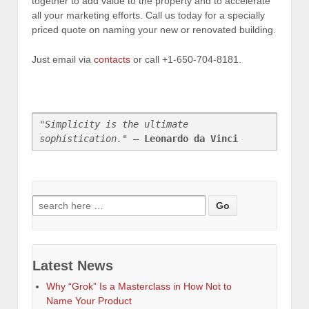
together to add value to the property and to accelerate
all your marketing efforts. Call us today for a specially
priced quote on naming your new or renovated building.
Just email via
contacts
or call +1-650-704-8181.
"Simplicity is the ultimate 
sophistication."
 — 
Leonardo da Vinci
Search
for:
Latest News
Why “Grok” Is a Masterclass in How Not to
Name Your Product