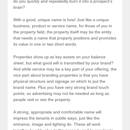
do you quickly and repeatedly burn it into a prospect’s
brain?
With a good, unique name is how! Just like a unique
business, product or service name, for those of you in
the property field, the property itself may be the entity
that needs a name that properly positions and promotes
its value in one or two short words.
Properties show up as key assets on your balance
sheet, but what good will is transmitted by your brand?
And while service may be a key part of your offering, the
nice part about branding properties is that you have
physical structure and signage on which to put the
brand name. Plus you have very strong brand touch
points, so advertising may not be needed as long as
people visit or see the property.
A strong, appropriate and comfortable name will
impress the tenants in subtle ways, just like the
entrance, image and lighting do. These all work