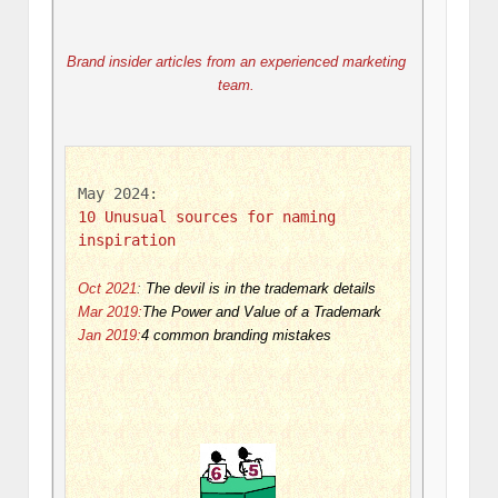
Brand insider articles from an experienced marketing 
team. 
May 2024: 
10 Unusual sources for naming 
inspiration
Oct 2021
:
The devil is in the trademark details
Mar 2019:
The Power and Value of a Trademark
Jan 2019:
4 common branding mistakes