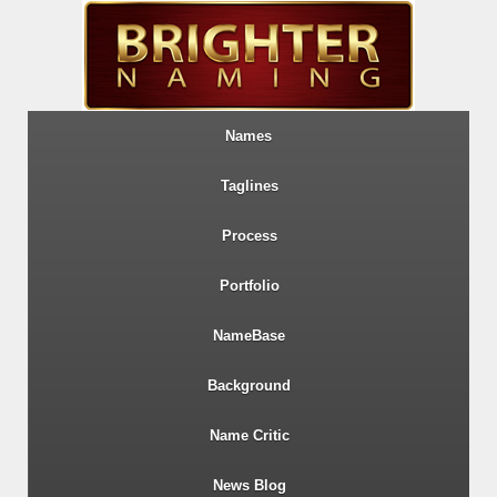
Names
Taglines
Process
Portfolio
NameBase
Background
Name Critic
News Blog