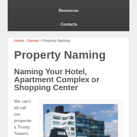
Resources
Contacts
Home
›
Names
›
Property Naming
Property Naming
Naming Your Hotel,
Apartment Complex or
Shopping Center
We can’t
all call
our
propertie
s Trump
Towers,