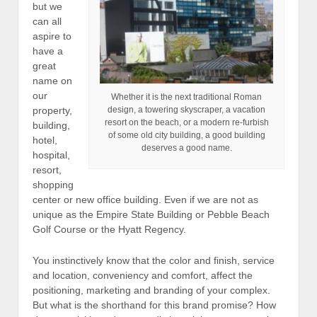
but we
can all
aspire to
have a
great
name on
our
Whether it is the next traditional Roman
design, a towering skyscraper, a vacation
property,
resort on the beach, or a modern re-furbish
building,
of some old city building, a good building
hotel,
deserves a good name.
hospital,
resort,
shopping
center or new office building. Even if we are not as
unique as the Empire State Building or Pebble Beach
Golf Course or the Hyatt Regency.
You instinctively know that the color and finish, service
and location, conveniency and comfort, affect the
positioning, marketing and branding of your complex.
But what is the shorthand for this brand promise? How