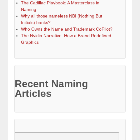
The Cadillac Playbook: A Masterclass in
Naming
Why all those nameless NBI (Nothing But
Initials) banks?
Who Owns the Name and Trademark CoPilot?
The Nvidia Narrative: How a Brand Redefined
Graphics
Recent Naming
Articles