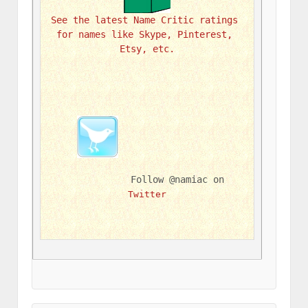
See the latest Name Critic ratings 
for names like Skype, Pinterest, 
Etsy, etc.
Follow @namiac on 
Twitter