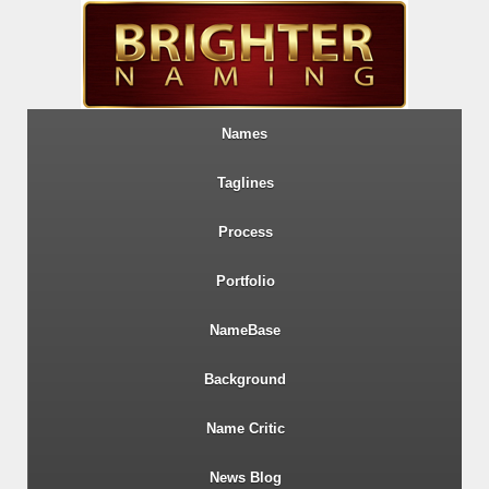
Names
Taglines
Process
Portfolio
NameBase
Background
Name Critic
News Blog