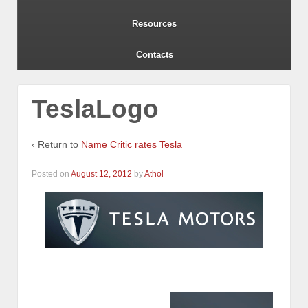
Resources
Contacts
TeslaLogo
‹ Return to
Name Critic rates Tesla
Posted on
August 12, 2012
by
Athol